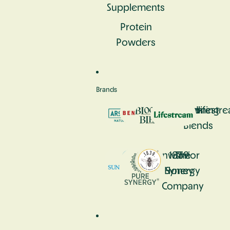
Supplements
Protein
Powders
Brands
Aromastick
Bennetto
Blooming
Lifestr
Blends
Sunwarrior
1839
The
Honey
Synergy
Company