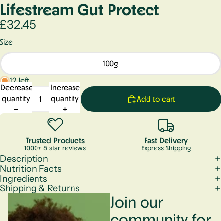
Lifestream Gut Protect
£32.45
Size
100g
12 left
Decrease
Increase
quantity
quantity
Add to cart
Trusted Products
Fast Delivery
1000+ 5 star reviews
Express Shipping
Description
Nutrition Facts
Ingredients
Shipping & Returns
Join our
community for