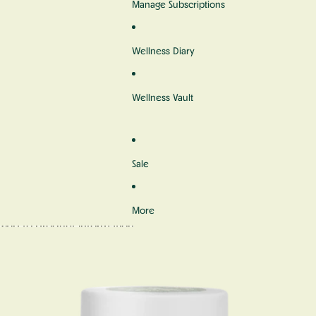
Manage Subscriptions
Wellness Diary
Wellness Vault
Sale
More
Skip to product information