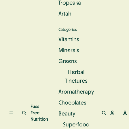
Tropeaka
c
e
u
S
n
r
Artah
u
d
a
p
P
l
e
r
C
Categories
rf
o
a
o
t
l
Vitamins
o
e
c
d
i
Minerals
i
n
u
Greens
m
Herbal
Tinctures
Aromatherapy
Chocolates
Fuss
Free
Beauty
Nutrition
Superfood