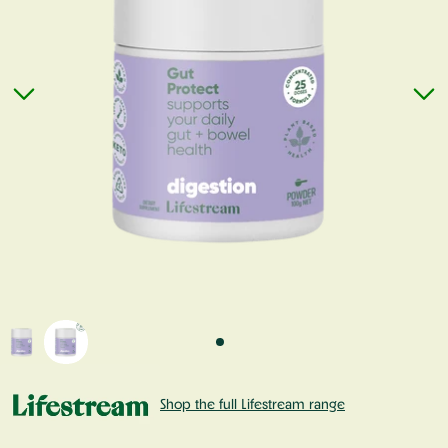
Shop the full Lifestream range