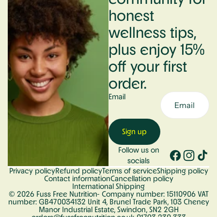
honest
wellness tips,
plus enjoy 15%
off your first
order.
Email
Sign up
Follow us on
socials
Privacy policy
Refund policy
Terms of service
Shipping policy
Contact information
Cancellation policy
International Shipping
© 2026
Fuss Free Nutrition
- Company number: 15110906 VAT
number: GB470034132 Unit 4, Brunel Trade Park, 103 Cheney
Manor Industrial Estate, Swindon, SN2 2GH