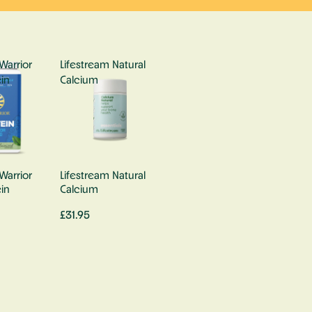
Warrior
Lifestream Natural
in
Calcium
Warrior
Lifestream Natural
in
Calcium
£31.95