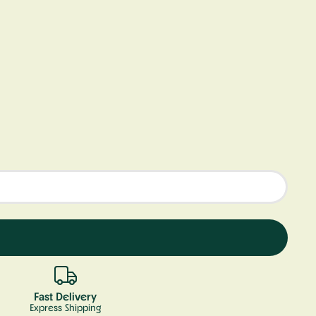
Fast Delivery
Express Shipping