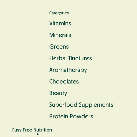
Categories
Vitamins
Minerals
Greens
Herbal Tinctures
Aromatherapy
Chocolates
Beauty
Superfood Supplements
Protein Powders
Fuss Free Nutrition