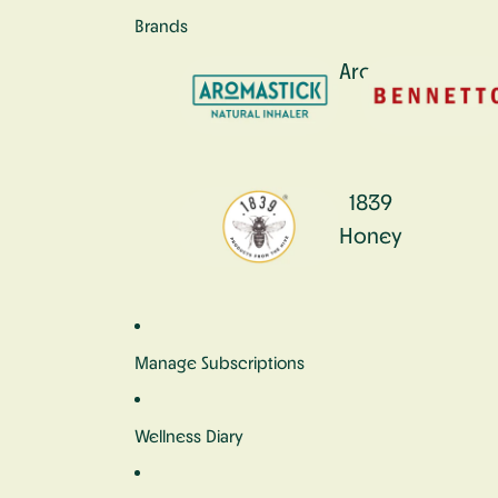
Brands
Aromastick
1839
Honey
Manage Subscriptions
Wellness Diary