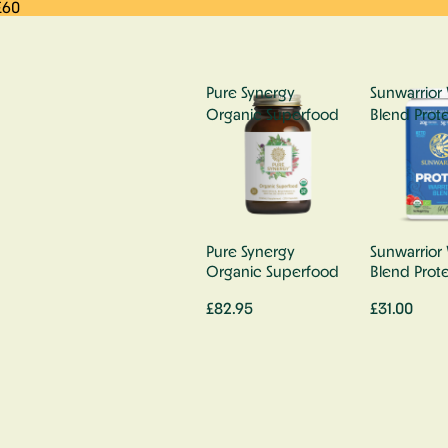
£60
Pure Synergy
Sunwarrior 
Organic Superfood
Blend Prote
Pure Synergy
Sunwarrior 
Organic Superfood
Blend Prote
£82.95
£31.00