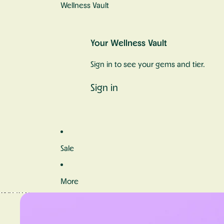
Wellness Vault
Your Wellness Vault
Sign in to see your gems and tier.
Sign in
Sale
More
Skip to product information