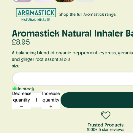
Shop the full Aromastick range
Aromastick Natural Inhaler B
£8.95
A balancing blend of organic peppermint, cypress, gerani
and ginger root essential oils
size
In stock
Decrease
Increase
quantity
quantity
Trusted Products
1000+ 5 star reviews