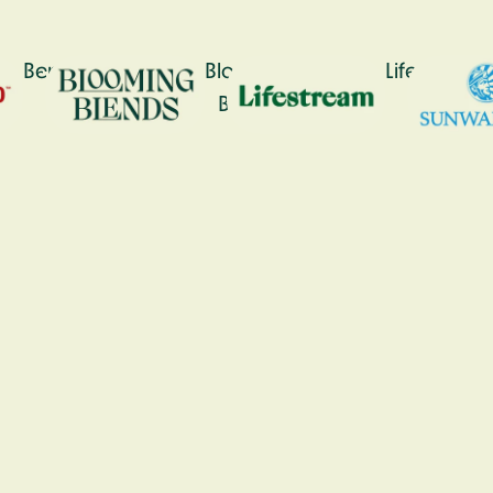
Bennetto
Blooming
Lifestream
Blends