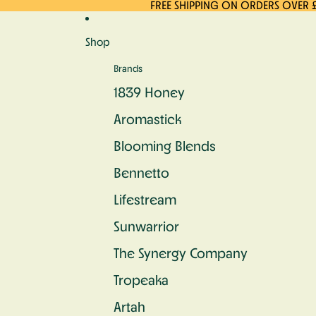
Skip to content
FREE SHIPPING ON ORDERS OVER 
Shop
Brands
1839 Honey
Aromastick
Blooming Blends
Bennetto
Lifestream
Sunwarrior
The Synergy Company
Tropeaka
Artah