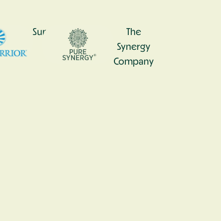
0
Sunwarrior
The
Synergy
Company