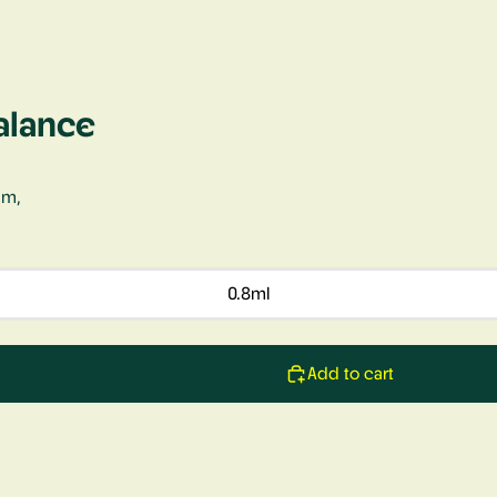
alance
um,
0.8ml
Add to cart