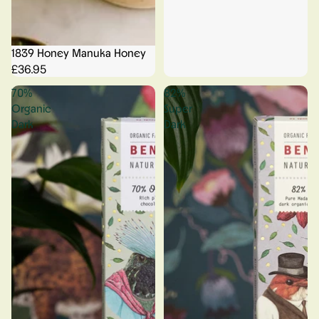
1839 Honey Manuka Honey
£36.95
70%
82%
Organic
Super
Dark
Dark