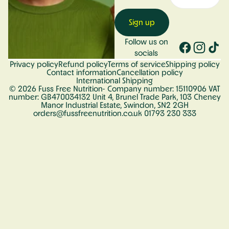
Sign up
Follow us on
socials
Privacy policy
Refund policy
Terms of service
Shipping policy
Contact information
Cancellation policy
International Shipping
© 2026
Fuss Free Nutrition
- Company number: 15110906 VAT
number: GB470034132 Unit 4, Brunel Trade Park, 103 Cheney
Manor Industrial Estate, Swindon, SN2 2GH
orders@fussfreenutrition.co.uk 01793 230 333