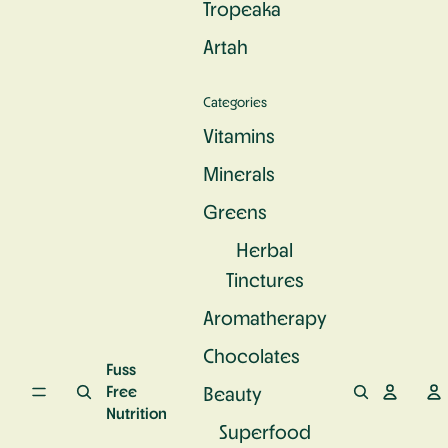
Tropeaka
c
e
u
S
n
r
Artah
u
d
a
p
P
l
e
r
C
Categories
rf
o
a
o
t
l
Vitamins
o
e
c
d
i
Minerals
i
n
u
Greens
m
Herbal
Tinctures
Aromatherapy
Chocolates
Fuss
Free
Beauty
Nutrition
Superfood