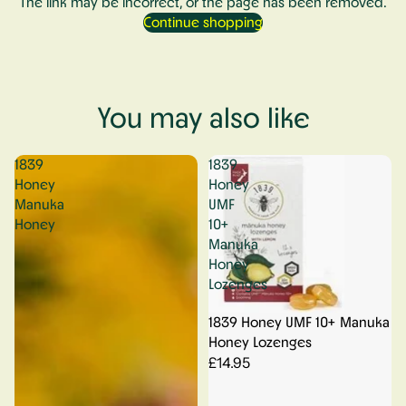
The link may be incorrect, or the page has been removed.
Continue shopping
You may also like
1839
1839
Honey
Honey
Manuka
UMF
Honey
10+
Manuka
Honey
Lozenges
1839 Honey UMF 10+ Manuka
Honey Lozenges
£14.95