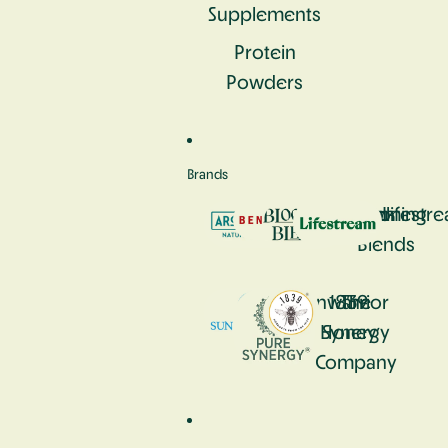
Supplements
Protein
Powders
Brands
Aromastick
Bennetto
Blooming
Lifestr
Blends
Sunwarrior
1839
The
Honey
Synergy
Company