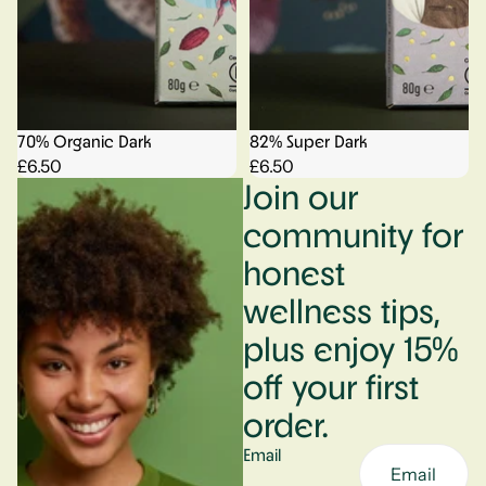
70% Organic Dark
82% Super Dark
£6.50
£6.50
Join our
community for
honest
wellness tips,
plus enjoy 15%
off your first
order.
Email