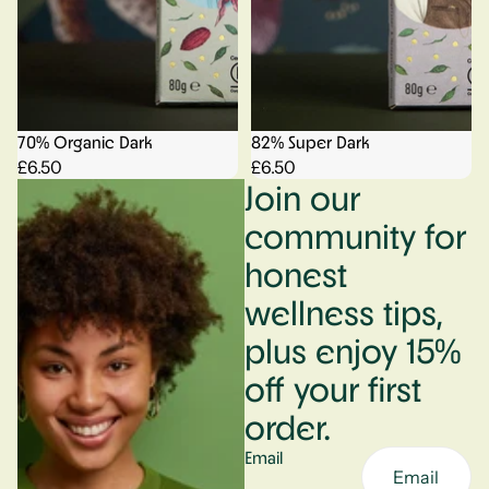
70% Organic Dark
82% Super Dark
£6.50
£6.50
Join our
community for
honest
wellness tips,
plus enjoy 15%
off your first
order.
Email