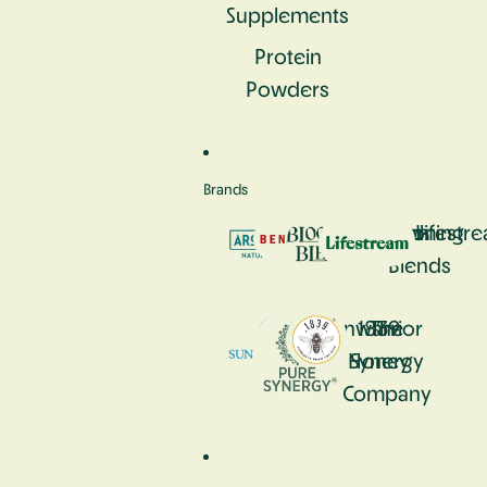
Supplements
Protein
Powders
Brands
Aromastick
Bennetto
Blooming
Lifestr
Blends
Sunwarrior
1839
The
Honey
Synergy
Company