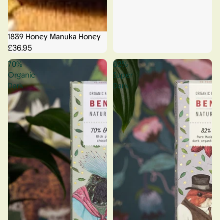
1839 Honey Manuka Honey
£36.95
70%
82%
Organic
Super
Dark
Dark