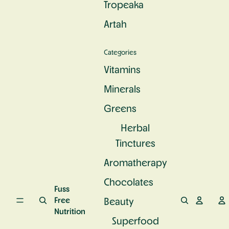
Tropeaka
c
e
u
S
n
r
Artah
u
d
a
p
P
l
e
r
C
Categories
rf
o
a
o
t
l
Vitamins
o
e
c
d
i
Minerals
i
n
u
Greens
m
Herbal
Tinctures
Aromatherapy
Chocolates
Fuss
Free
Beauty
Nutrition
Superfood