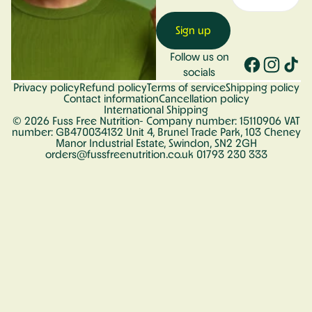
Sign up
Follow us on
socials
Privacy policy
Refund policy
Terms of service
Shipping policy
Contact information
Cancellation policy
International Shipping
© 2026
Fuss Free Nutrition
- Company number: 15110906 VAT
number: GB470034132 Unit 4, Brunel Trade Park, 103 Cheney
Manor Industrial Estate, Swindon, SN2 2GH
orders@fussfreenutrition.co.uk 01793 230 333