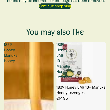
The link may be incorrect, or the page has been removed.
Continue shopping
You may also like
1839
1839
Honey
Honey
Manuka
UMF
Honey
10+
Manuka
Honey
Lozenges
1839 Honey UMF 10+ Manuka
Honey Lozenges
£14.95