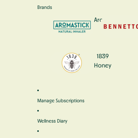
Brands
Aromastick
1839
Honey
Manage Subscriptions
Wellness Diary