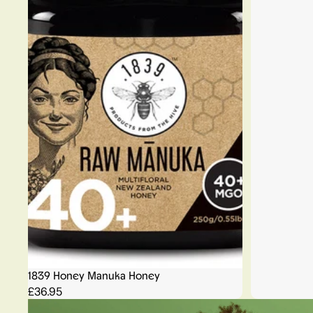
1839 Honey Manuka Honey
£36.95