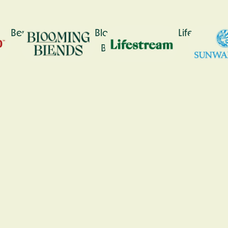
Bennetto
Blooming
Lifestream
Blends