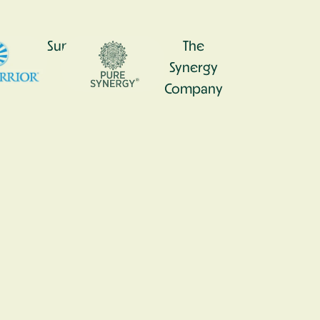
0
Sunwarrior
The
Synergy
Company