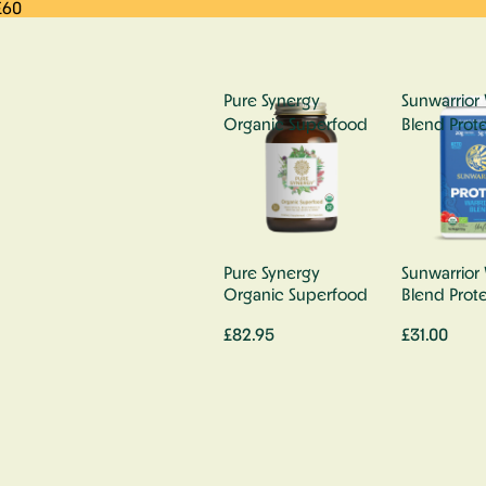
£60
Pure Synergy
Sunwarrior 
Organic Superfood
Blend Prote
Pure Synergy
Sunwarrior 
Organic Superfood
Blend Prote
£82.95
£31.00