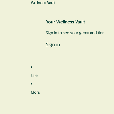
Wellness Vault
Your Wellness Vault
Sign in to see your gems and tier.
Sign in
Sale
More