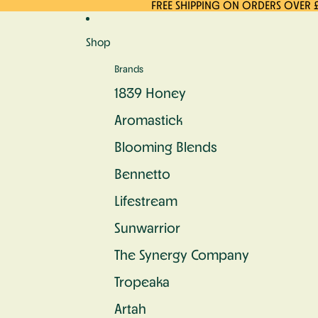
Skip to content
FREE SHIPPING ON ORDERS OVER 
Shop
Brands
1839 Honey
Aromastick
Blooming Blends
Bennetto
Lifestream
Sunwarrior
The Synergy Company
Tropeaka
Artah