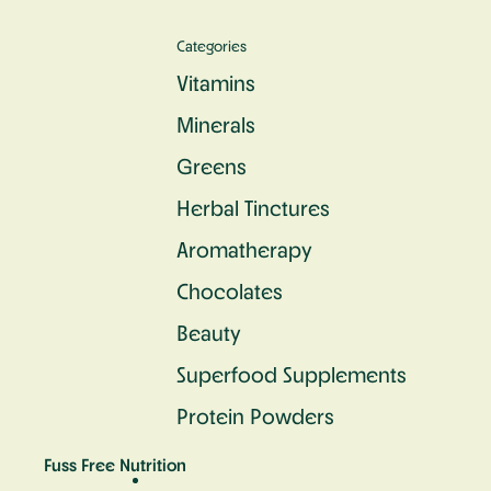
Categories
Vitamins
Minerals
Greens
Herbal Tinctures
Aromatherapy
Chocolates
Beauty
Superfood Supplements
Protein Powders
Fuss Free Nutrition