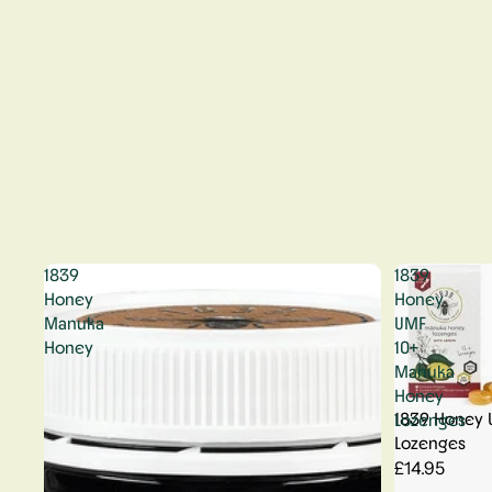
1839
1839
Honey
Honey
Manuka
UMF
Honey
10+
Manuka
Honey
1839 Honey 
Lozenges
Lozenges
£14.95