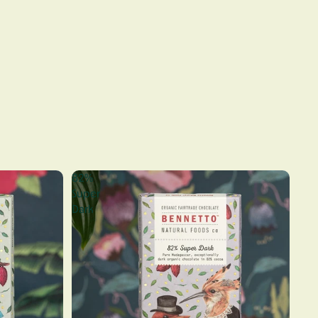
82%
Super
Dark