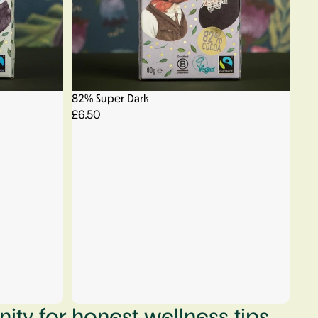
82% Super Dark
£6.50
ty for honest wellness tips,