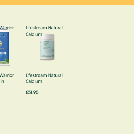
Warrior
Lifestream Natural
in
Calcium
Warrior
Lifestream Natural
in
Calcium
£31.95