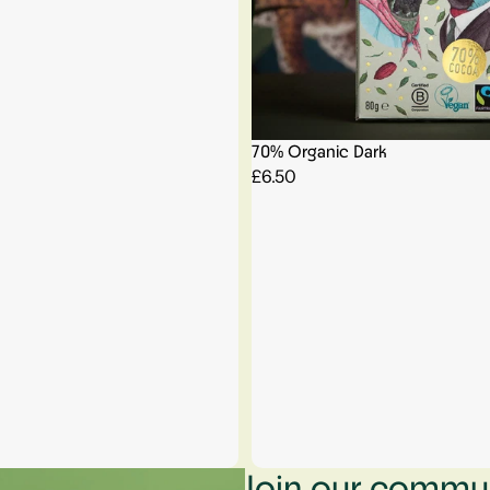
70% Organic Dark
£6.50
Join our communi