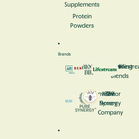
Supplements
Protein
Powders
Brands
Aromastick
Bennetto
Blooming
Lifestr
Blends
Sunwarrior
1839
The
Honey
Synergy
Company