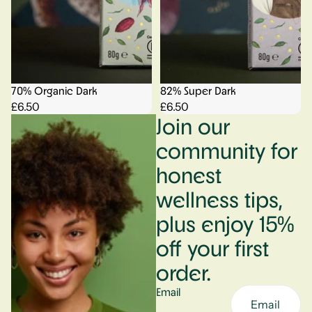
70% Organic Dark
82% Super Dark
£6.50
£6.50
Join our
community for
honest
wellness tips,
plus enjoy 15%
off your first
order.
Email