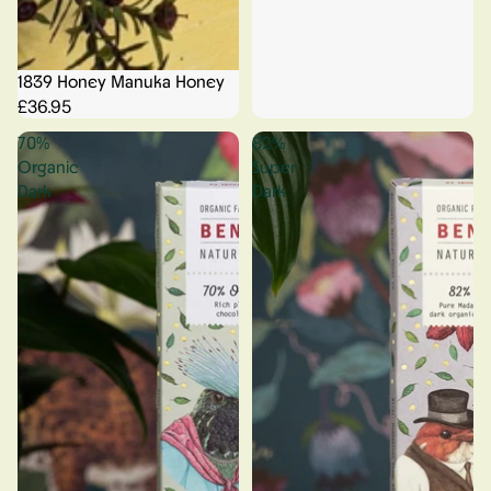
1839 Honey Manuka Honey
£36.95
70%
82%
Organic
Super
Dark
Dark