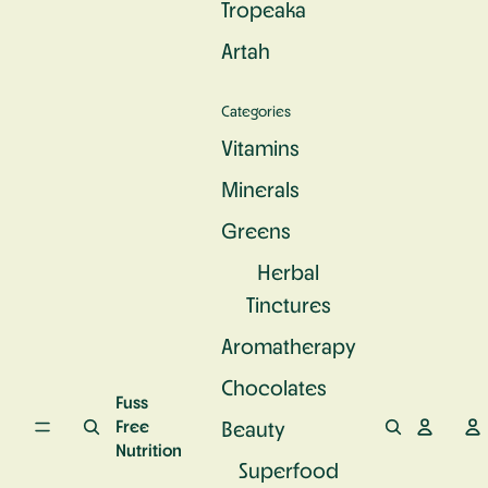
Tropeaka
c
e
u
S
n
r
Artah
u
d
a
p
P
l
e
r
C
Categories
rf
o
a
o
t
l
Vitamins
o
e
c
d
i
Minerals
i
n
u
Greens
m
Herbal
Tinctures
Aromatherapy
Chocolates
Fuss
Free
Beauty
Nutrition
Superfood