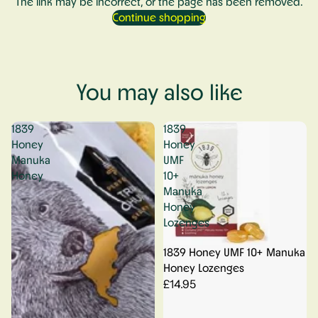
The link may be incorrect, or the page has been removed.
Continue shopping
You may also like
1839
1839
Honey
Honey
Manuka
UMF
Honey
10+
Manuka
Honey
Lozenges
1839 Honey UMF 10+ Manuka
Honey Lozenges
£14.95