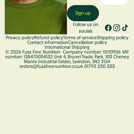
Sign up
Follow us on
socials
Privacy policy
Refund policy
Terms of service
Shipping policy
Contact information
Cancellation policy
International Shipping
© 2026
Fuss Free Nutrition
- Company number: 15110906 VAT
number: GB470034132 Unit 4, Brunel Trade Park, 103 Cheney
Manor Industrial Estate, Swindon, SN2 2GH
orders@fussfreenutrition.co.uk 01793 230 333